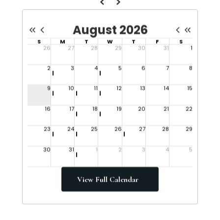
View Full Calendar