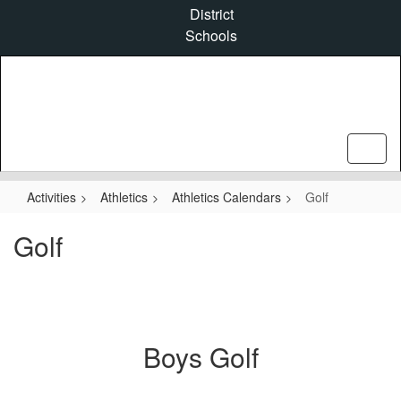
Skip
District
to
Schools
main
content
Activities
Athletics
Athletics Calendars
Golf
Golf
Boys Golf