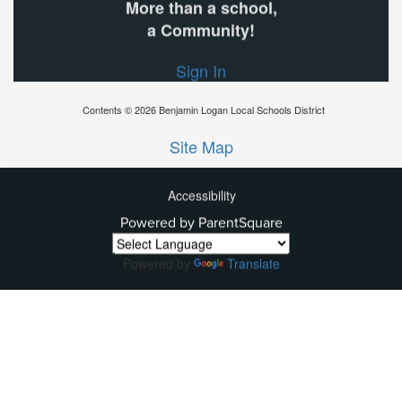
More than a school,
a Community!
Sign In
Contents © 2026 Benjamin Logan Local Schools District
Site Map
Accessibility
Powered by ParentSquare
Ba
To
To
Powered by
Translate
Of
We