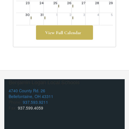
View Full Calendar
Benjamin Logan Local Schools
4740 County Rd. 26
Bellefontaine, OH 43311
Phone:
937.593.9211
Fax:
937.599.4059