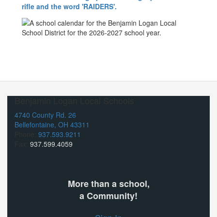
Benjamin Logan Local Schools
4740 County Rd. 26
Bellefontaine, OH 43311
Phone:
937.593.9211
Fax:
937.599.4059
More than a school,
a Community!