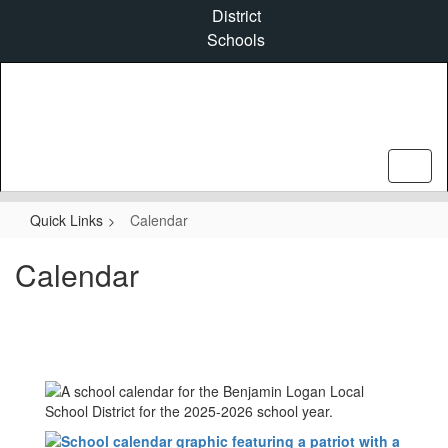
Skip
District
to
Schools
main
content
Quick Links
Calendar
Calendar